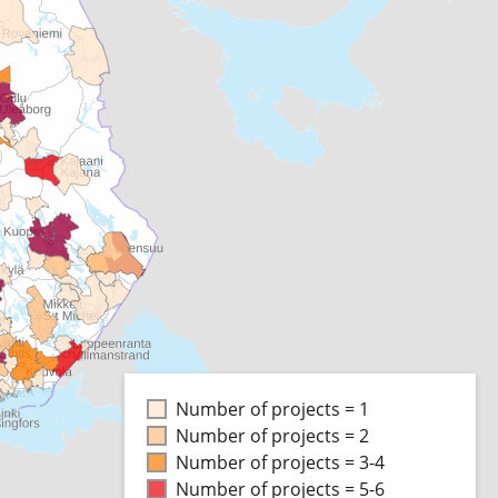
Number of projects = 1
Number of projects = 2
Number of projects = 3-4
Number of projects = 5-6