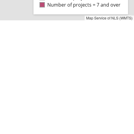
Number of projects = 7 and over
Map Service of NLS (WMTS)
ng the map object
aficom serves as a databank for
ing, reporting and
ment activities concerning
ort and communications
.
is site