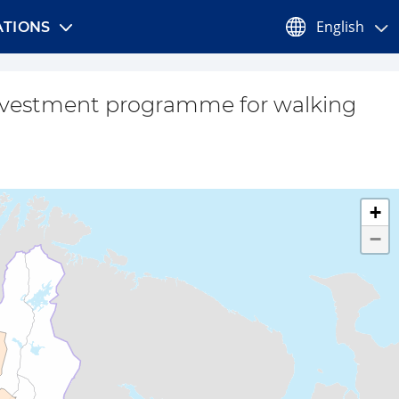
English
TIONS
nvestment programme for walking
+
−