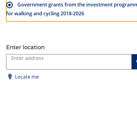
Government grants from the investment program
for walking and cycling 2018-2026
Enter location
Locate me