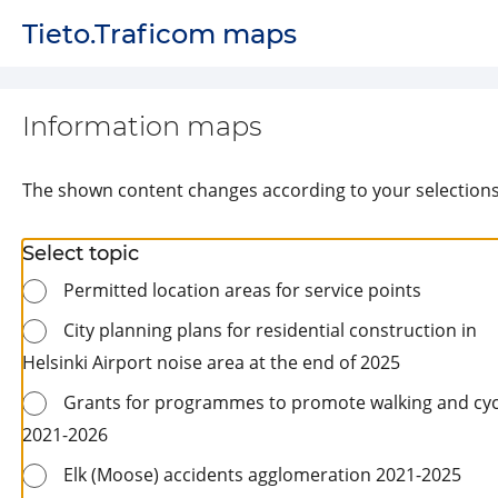
Page loaded successfully
Tieto.Traficom maps
Information maps
The shown content changes according to your selection
Select topic
Permitted location areas for service points
City planning plans for residential construction in
Helsinki Airport noise area at the end of 2025
Grants for programmes to promote walking and cyc
2021-2026
Elk (Moose) accidents agglomeration 2021-2025