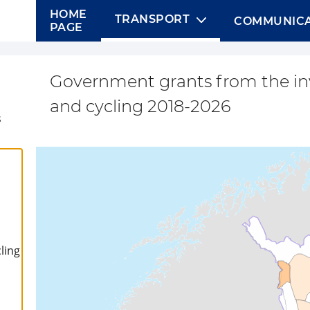
HOME
TRANSPORT
COMMUNICA
PAGE
Government grants from the i
and cycling 2018-2026
s
ling